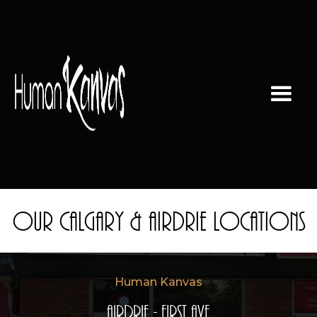
Our Calgary & Airdrie Locations
Human Kanvas
Airdrie - First Ave