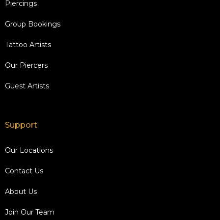
Piercings
Group Bookings
Tattoo Artists
Our Piercers
Guest Artists
Support
Our Locations
Contact Us
About Us
Join Our Team