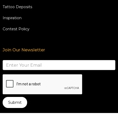
Tattoo Deposits
Inspiration
Contest Policy
Join Our Newsletter