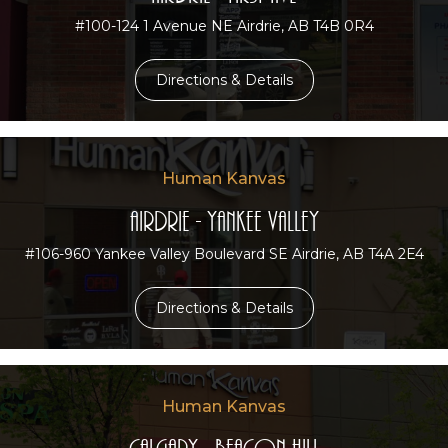
#100-124 1 Avenue NE Airdrie, AB T4B 0R4
Directions & Details
Human Kanvas
Airdrie - Yankee Valley
#106-960 Yankee Valley Boulevard SE Airdrie, AB T4A 2E4
Directions & Details
Human Kanvas