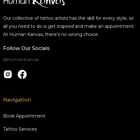
Our collective of tattoo artists has the skill for every style, so
all you need to do is get inspired and make an appointment.
At Human Kanvas, there’s no wrong choice.
Follow Our Socials
@HumanKanvas
Navigation
Book Appointment
Tattoo Services