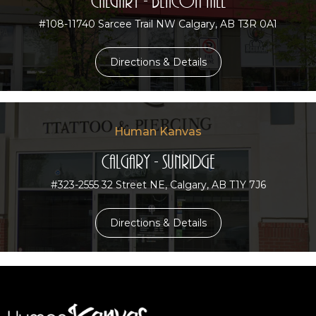
Calgary - Beacon Hill
#108-11740 Sarcee Trail NW Calgary, AB T3R 0A1
Directions & Details
Human Kanvas
Calgary - Sunridge
#323-2555 32 Street NE, Calgary, AB T1Y 7J6
Directions & Details